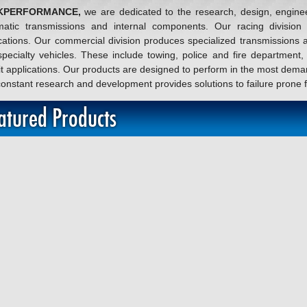
KPERFORMANCE,
we are dedicated to the research, design, engine
matic transmissions and internal components. Our racing division 
cations. Our commercial division produces specialized transmissions 
pecialty vehicles. These include towing, police and fire department
it applications. Our products are designed to perform in the most dema
onstant research and development provides solutions to failure prone
atured Products