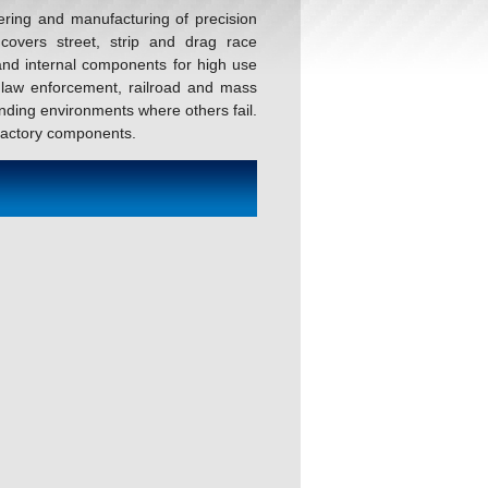
ering and manufacturing of precision
covers street, strip and drag race
and internal components for high use
, law enforcement, railroad and mass
nding environments where others fail.
 factory components.