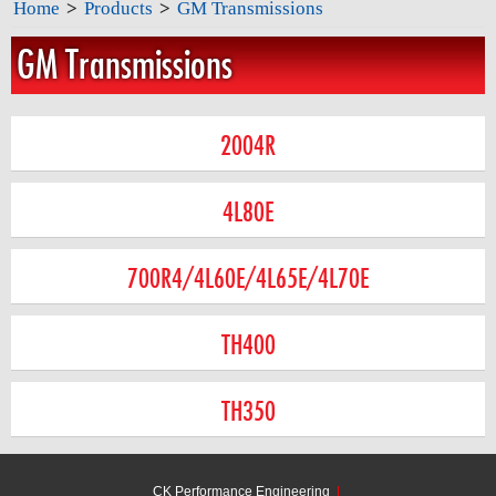
Home
>
Products
>
GM Transmissions
GM Transmissions
2004R
4L80E
700R4/4L60E/4L65E/4L70E
TH400
TH350
CK Performance Engineering
|