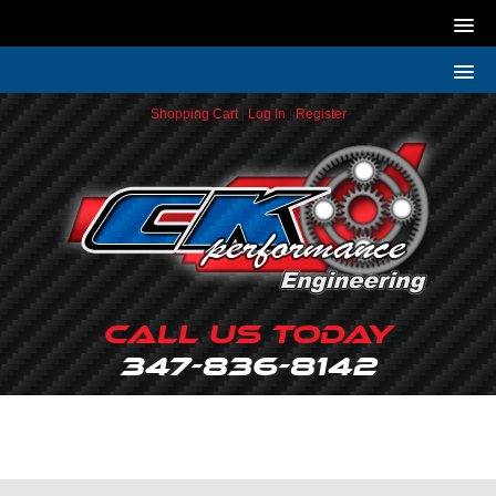
Shopping Cart
|
Log In
|
Register
Call Us Today
347-836-8142