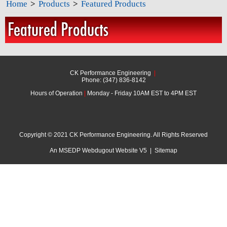
Home
>
Products
>
Featured Products
Featured Products
CK Performance Engineering
|
Phone: (347) 836-8142
Hours of Operation
|
Monday - Friday 10AM EST to 4PM EST
Copyright © 2021 CK Performance Engineering. All Rights Reserved
An MSEDP Webdugout Website V5
|
Sitemap