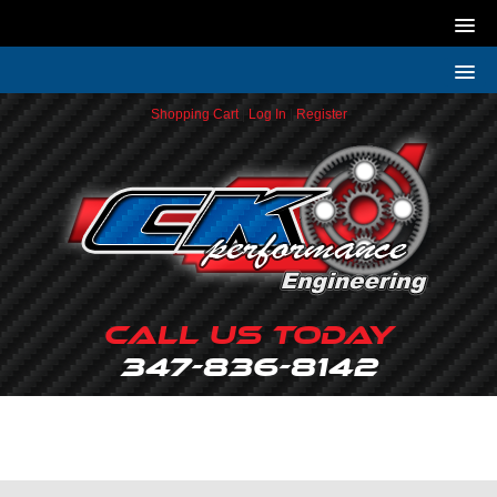
Shopping Cart
|
Log In
|
Register
Call Us Today
347-836-8142