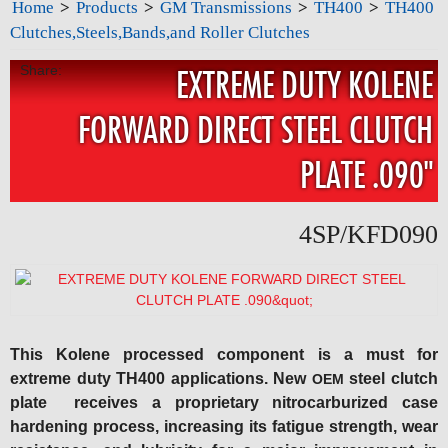
Home
>
Products
>
GM Transmissions
>
TH400
>
TH400
Clutches,Steels,Bands,and Roller Clutches
Share:
EXTREME DUTY KOLENE
FORWARD DIRECT STEEL CLUTCH
PLATE .090"
4SP/KFD090
This
Kolene processed component is a must for
extreme duty TH400 applications.
New
steel clutch
OEM
plate
receives a proprietary nitrocarburized case
hardening process, increasing its fatigue strength, wear