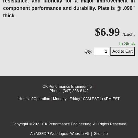
resistance, and lubricity for a major improvement in
component performance and durability. Plate is @ .090"
thick.
$6.99
/Each.
In Stock
Qty:
CK Performance Engineering
|
Phone: (347) 836-8142
Hours of Operation
|
Monday - Friday 10AM EST to 4PM EST
Copyright © 2021 CK Performance Engineering. All Rights Reserved
An MSEDP Webdugout Website V5
|
Sitemap