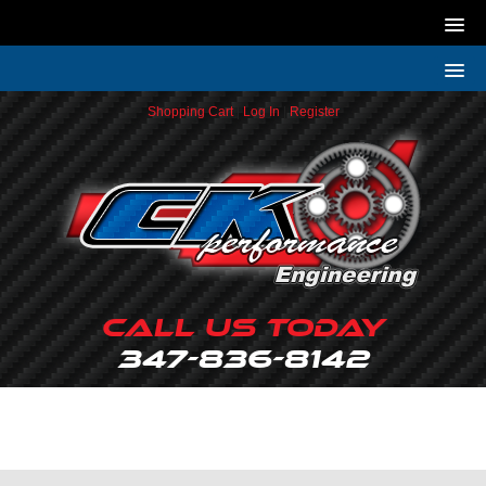
Shopping Cart
|
Log In
|
Register
Call Us Today
347-836-8142