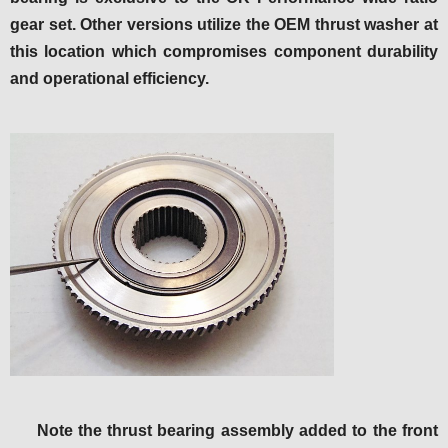
gear set. Other versions utilize the OEM thrust washer at
this location which compromises component durability
and operational efficiency.
Note the thrust bearing assembly added to the front