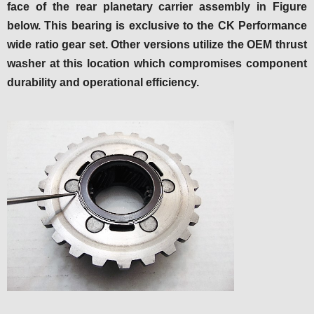
face of the rear planetary carrier assembly in Figure
below. This bearing is exclusive to the CK Performance
wide ratio gear set. Other versions utilize the OEM thrust
washer at this location which compromises component
durability and operational efficiency.