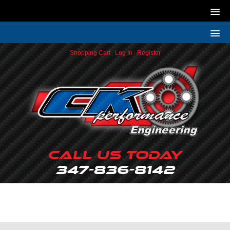
Shopping Cart
|
Log In
|
Register
Call Us Today
347-836-8142