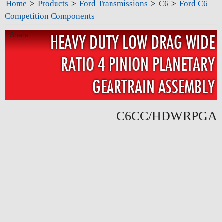
Home
>
Products
>
Ford Transmissions
>
C6
>
Ford C6
Competition Components
Share:
HEAVY DUTY LOW DRAG WIDE
RATIO 4 PINION PLANETARY
GEARTRAIN ASSEMBLY
C6CC/HDWRPGA