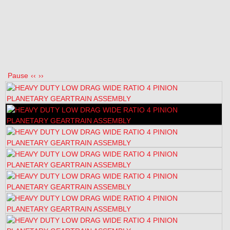
Pause
‹‹
››