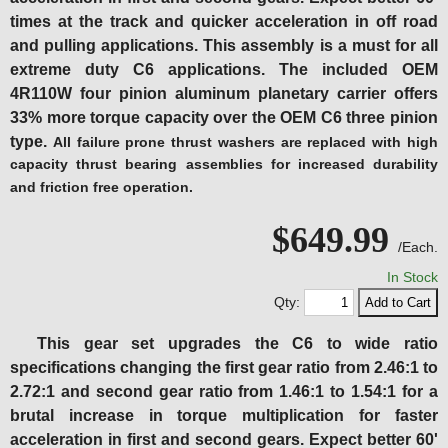
times at the track and quicker acceleration in off road
and pulling applications. This assembly is a must for all
extreme duty C6 applications.
The included OEM
4R110W four pinion aluminum planetary carrier offers
33% more torque capacity over the OEM C6 three pinion
type.
All failure prone thrust washers are replaced with high
capacity thrust bearing assemblies for increased durability
and friction free operation.
$649.99
/Each.
In Stock
Qty:
This gear set upgrades the C6 to wide ratio
specifications changing the first gear ratio from 2.46:1 to
2.72:1 and second gear ratio from 1.46:1 to 1.54:1 for a
brutal increase in torque multiplication for faster
acceleration in first and second gears. Expect better 60'