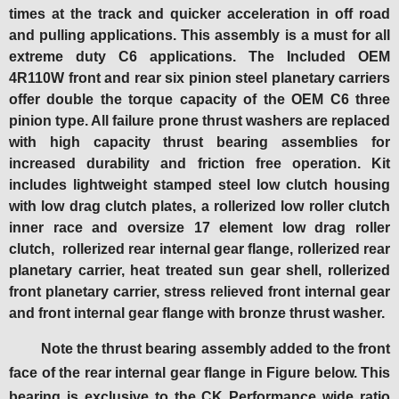
times at the track and quicker acceleration in off road
and pulling applications. This assembly is a must for all
extreme duty C6 applications. T
he Included OEM
4R110W front and rear six pinion steel planetary carriers
offer double the torque capacity of the OEM C6 three
pinion type.
All failure prone thrust washers are replaced
with high capacity thrust bearing assemblies for
increased durability and friction free operation. Kit
includes lightweight stamped steel low clutch housing
with low drag clutch plates, a rollerized low roller clutch
inner race and oversize 17 element low drag roller
clutch, rollerized rear internal gear flange, rollerized rear
planetary carrier, heat treated sun gear shell, rollerized
front planetary carrier, stress relieved front internal gear
and front internal gear flange with bronze thrust washer.
Note the thrust bearing assembly added to the front
face of the rear internal gear flange in Figure below. This
bearing is exclusive to the CK Performance wide ratio