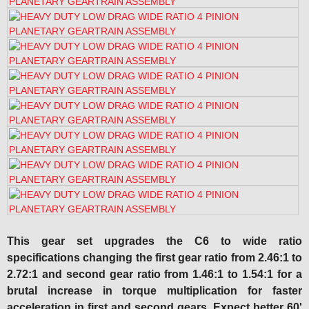
This gear set upgrades the C6 to wide ratio
specifications changing the first gear ratio from 2.46:1 to
2.72:1 and second gear ratio from 1.46:1 to 1.54:1 for a
brutal increase in torque multiplication for faster
acceleration in first and second gears. Expect better 60'