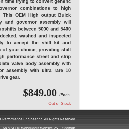
on time trying to convert generic
vernor combinations to high
s. This OEM High output Buick
y and governor assembly will
 upshifts between 5000 and 5400
 decked, washed and inspected
y to accept the shift kit and
 of your choice, providing shift
gh performance street and strip
plete valve body assembly with
r assembly with ultra rare 10
ive gear.
$849.00
/Each.
Out of Stock
 Performance Engineering. All Rights Reserved
An MSEDP Webdugout Website V5
|
Sitemap