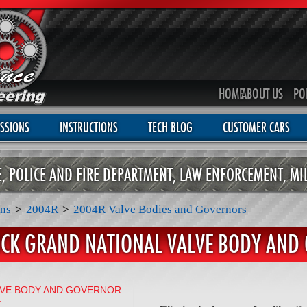
HOME
ABOUT US
PO
SSIONS
INSTRUCTIONS
TECH BLOG
CUSTOMER CARS
CE, POLICE AND FIRE DEPARTMENT, LAW ENFORCEMENT, MI
ns
>
2004R
>
2004R Valve Bodies and Governors
ICK GRAND NATIONAL VALVE BODY AND