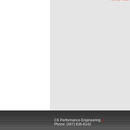
CK Performance Engineering
|
Phone: (347) 836-8142