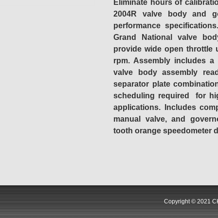
Eliminate hours of calibrati
2004R valve body and go
performance specification
Grand National valve bod
provide wide open throttle
rpm. Assembly includes a
valve body assembly read
separator plate combination
scheduling required for hi
applications. Includes com
manual valve, and governo
tooth orange speedometer dr
Copyright © 2021 CK