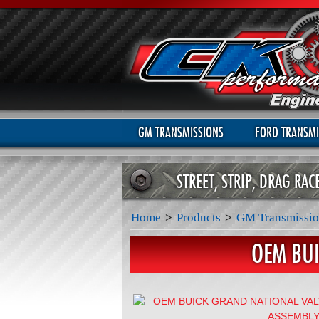
GM TRANSMISSIONS
FORD TRANSMI
STREET, STRIP, DRAG RA
Home
>
Products
>
GM Transmissio
OEM BU