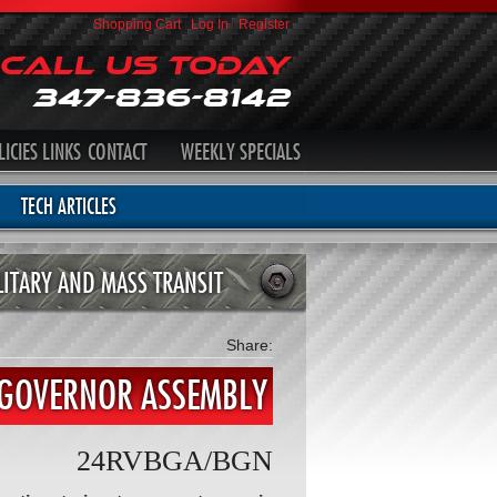
Shopping Cart
|
Log In
|
Register
Call Us Today
347-836-8142
LICIES
LINKS
CONTACT
WEEKLY SPECIALS
TECH ARTICLES
LITARY AND MASS TRANSIT
Share:
 GOVERNOR ASSEMBLY
24RVBGA/BGN