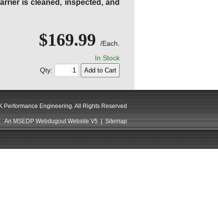
rier is cleaned, inspected, and
$169.99
/Each.
In Stock
Qty:
 Performance Engineering. All Rights Reserved
An MSEDP Webdugout Website V5
|
Sitemap