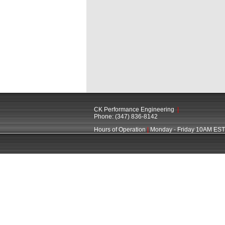
CK Performance Engineering
|
Phone: (347) 836-8142
Hours of Operation
|
Monday - Friday 10AM EST