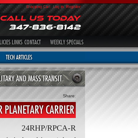
Shopping Cart
|
Log In
|
Register
Call Us Today
347-836-8142
LICIES
LINKS
CONTACT
WEEKLY SPECIALS
TECH ARTICLES
LITARY AND MASS TRANSIT
Share:
 PLANETARY CARRIER
24RHP/RPCA-R