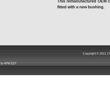
This remanufactured OEM car
fitted with a new bushing.
Copyright © 2021 CK
 to 4PM EST