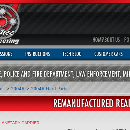
HOME
ABOUT US
PO
SSIONS
INSTRUCTIONS
TECH BLOG
CUSTOMER CARS
CE, POLICE AND FIRE DEPARTMENT, LAW ENFORCEMENT, MI
ns
>
2004R
>
2004R Hard Parts
REMANUFACTURED REAR