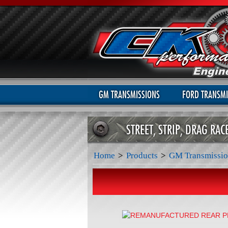
GM TRANSMISSIONS
FORD TRANSMI
STREET, STRIP, DRAG RA
Home
>
Products
>
GM Transmissio