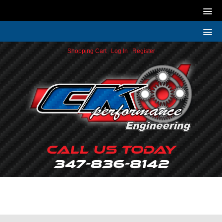
Shopping Cart
|
Log In
|
Register
Call Us Today
347-836-8142