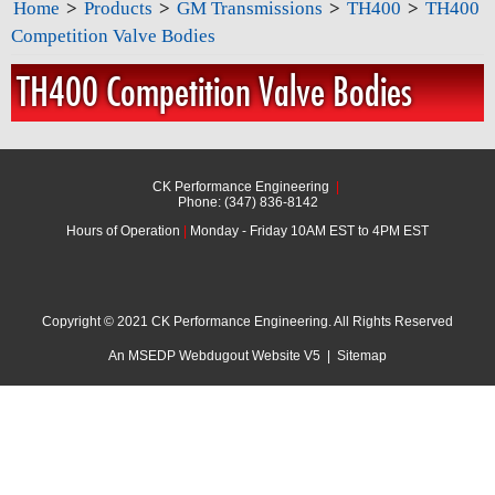
Home
>
Products
>
GM Transmissions
>
TH400
>
TH400
Competition Valve Bodies
TH400 Competition Valve Bodies
CK Performance Engineering
|
Phone: (347) 836-8142
Hours of Operation
|
Monday - Friday 10AM EST to 4PM EST
Copyright © 2021 CK Performance Engineering. All Rights Reserved
An MSEDP Webdugout Website V5
|
Sitemap