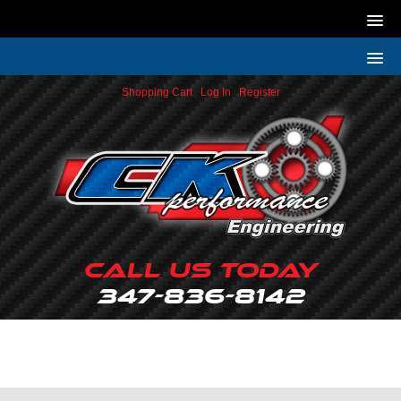
Shopping Cart
|
Log In
|
Register
Call Us Today
347-836-8142