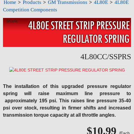
Home
>
Products
>
GM Transmissions
>
4L80E
>
4L80E
Competition Components
Share:
4L80E STREET STRIP PRESSURE
REGULATOR SPRING
4L80CC/SSPRS
The installation of this upgraded pressure regulator
spring will raise maximum line pressure to
approximately 195 psi. This raises line pressure 35-40
psi over stock, resulting in firmer shifts and increased
transmission torque capacity at all throttle angles.
$10.99
/Each.