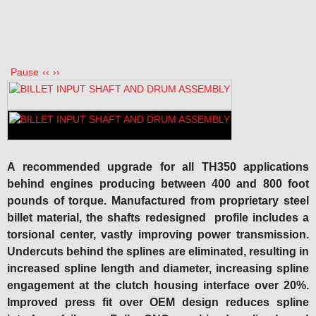
Pause
‹‹
››
A recommended upgrade for all TH350 applications
behind engines producing between 400 and 800 foot
pounds of torque. Manufactured from proprietary steel
billet material
,
the shafts redesigned
profile includes a
torsional center, vastly improving power transmission.
Undercuts behind the splines are eliminated, resulting in
increased spline length and diameter, increasing spline
engagement at the clutch housing interface over 20%.
Improved press fit over OEM design reduces spline