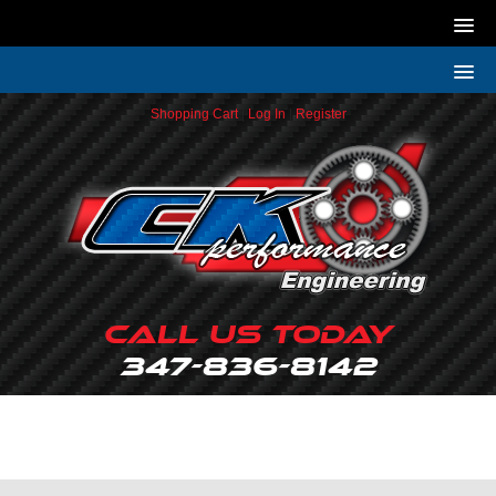
Shopping Cart
|
Log In
|
Register
Call Us Today
347-836-8142