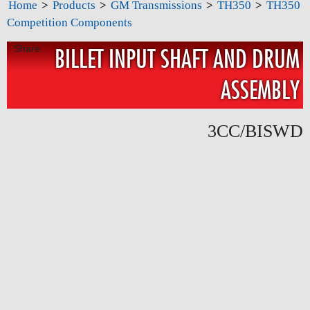
Home
>
Products
>
GM Transmissions
>
TH350
>
TH350
Competition Components
Share:
BILLET INPUT SHAFT AND DRUM
ASSEMBLY
3CC/BISWD