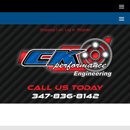
Shopping Cart
|
Log In
|
Register
Call Us Today
347-836-8142