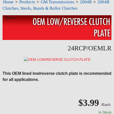
Home
>
Products
>
GM Transmissions
>
2004R
>
2004R
Clutches, Steels, Bands & Roller Clutches
Share:
OEM LOW/REVERSE CLUTCH
PLATE
24RCP/OEMLR
This OEM lined low/reverse clutch plate is recommended
for all applications.
$3.99
/Each.
In Stock