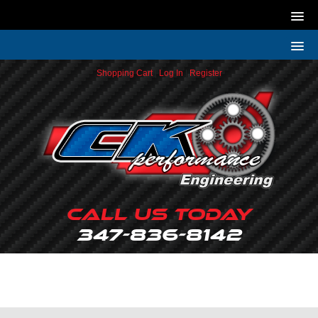
Shopping Cart
|
Log In
|
Register
Call Us Today
347-836-8142