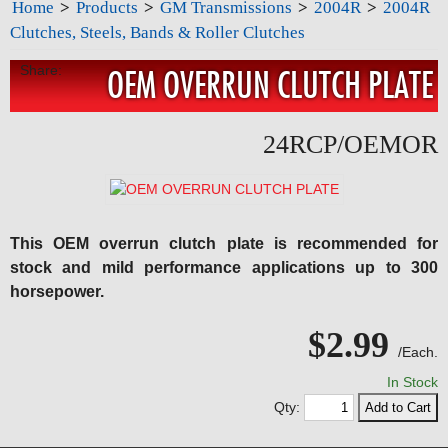
Home
>
Products
>
GM Transmissions
>
2004R
>
2004R
Clutches, Steels, Bands & Roller Clutches
Share:
OEM OVERRUN CLUTCH PLATE
24RCP/OEMOR
This OEM overrun clutch plate is recommended for
stock and mild performance applications up to 300
horsepower.
$2.99
/Each.
In Stock
Qty: