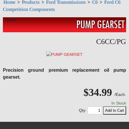
Home
>
Products
>
Ford Transmissions
>
C6
>
Ford C6
Competition Components
Share:
PUMP GEARSET
C6CC/PG
Precision ground premium replacement oil pump
gearset.
$34.99
/Each.
In Stock
Qty: