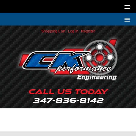
Shopping Cart
|
Log In
|
Register
Call Us Today
347-836-8142