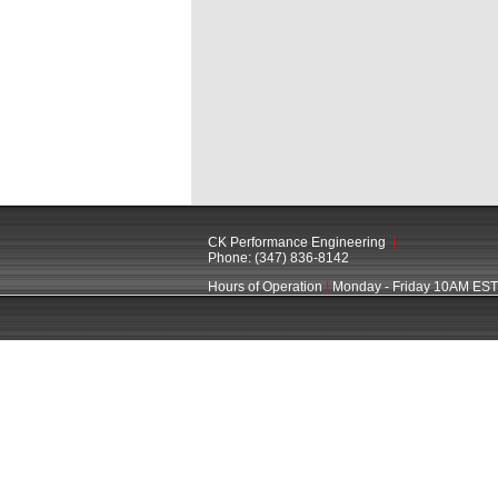
CK Performance Engineering
|
Phone: (347) 836-8142
Hours of Operation
|
Monday - Friday 10AM EST