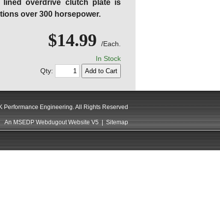
lined overdrive clutch plate is
tions over 300 horsepower.
$14.99
/Each.
In Stock
Qty:
 Performance Engineering. All Rights Reserved
An MSEDP Webdugout Website V5
|
Sitemap