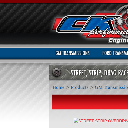
GM TRANSMISSIONS
FORD TRANSMI
STREET, STRIP, DRAG RA
Home
>
Products
>
GM Transmissio