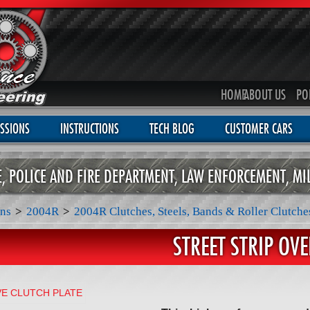
HOME
ABOUT US
PO
SSIONS
INSTRUCTIONS
TECH BLOG
CUSTOMER CARS
CE, POLICE AND FIRE DEPARTMENT, LAW ENFORCEMENT, MI
ns
>
2004R
>
2004R Clutches, Steels, Bands & Roller Clutche
STREET STRIP OV