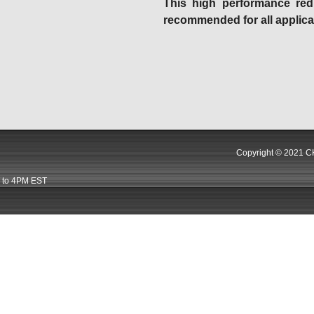
This high performance red 
recommended for all applica
Copyright © 2021 CK
 to 4PM EST