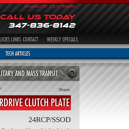
Shopping Cart
|
Log In
|
Register
Call Us Today
347-836-8142
LICIES
LINKS
CONTACT
WEEKLY SPECIALS
TECH ARTICLES
LITARY AND MASS TRANSIT
s
Share:
ERDRIVE CLUTCH PLATE
24RCP/SSOD