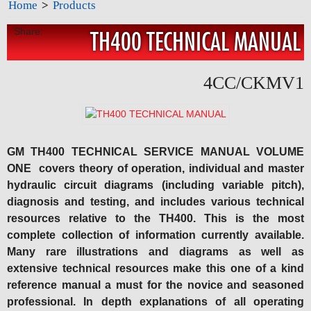
Home
>
Products
Share:
TH400 TECHNICAL MANUAL
4CC/CKMV1
GM TH400 TECHNICAL SERVICE MANUAL VOLUME
ONE covers theory of operation, individual and master
hydraulic circuit diagrams (including variable pitch),
diagnosis and testing, and includes various technical
resources relative to the TH400. This is the most
complete collection of information currently available.
Many rare illustrations and diagrams as well as
extensive technical resources make this one of a kind
reference manual a must for the novice and seasoned
professional. In depth explanations of all operating