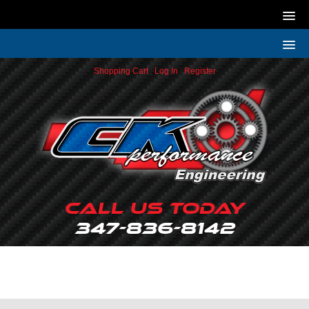
Shopping Cart
|
Log In
|
Register
Call Us Today
347-836-8142