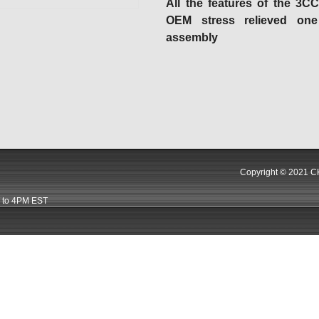
All the features of the 3C
OEM stress relieved one
assembly
Copyright © 2021 CK
 to 4PM EST