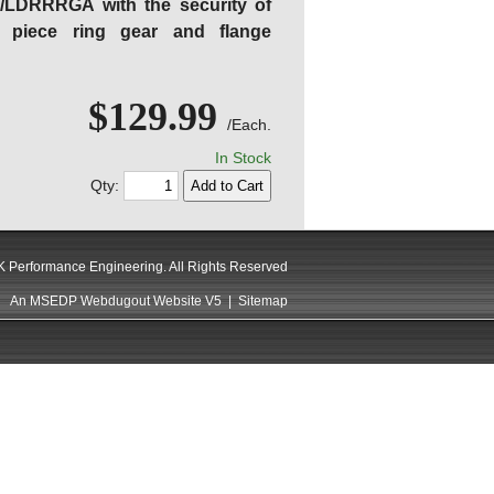
C/LDRRRGA with the security of
 piece ring gear and flange
$129.99
/Each.
In Stock
Qty:
 Performance Engineering. All Rights Reserved
An MSEDP Webdugout Website V5
|
Sitemap