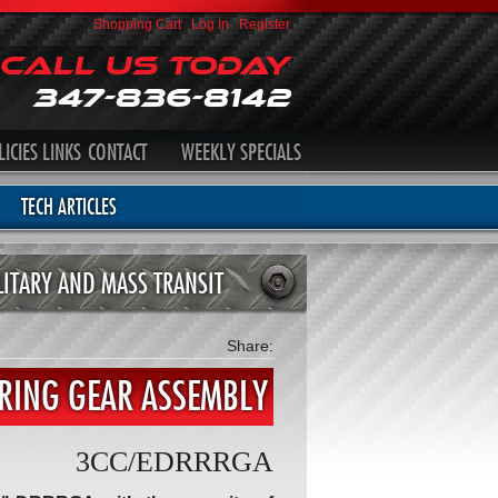
Shopping Cart
|
Log In
|
Register
Call Us Today
347-836-8142
LICIES
LINKS
CONTACT
WEEKLY SPECIALS
TECH ARTICLES
LITARY AND MASS TRANSIT
Share:
 RING GEAR ASSEMBLY
3CC/EDRRRGA