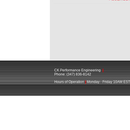
CK Performance Engineering
|
Phone: (347) 836-8142
Hours of Operation
|
Monday - Friday 10AM EST