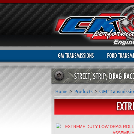
GM TRANSMISSIONS
FORD TRANSMI
STREET, STRIP, DRAG RA
Home
>
Products
>
GM Transmissio
EXTR