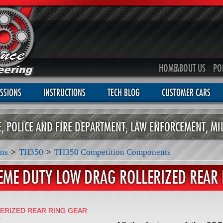
HOME
ABOUT US
PO
SSIONS
INSTRUCTIONS
TECH BLOG
CUSTOMER CARS
CE, POLICE AND FIRE DEPARTMENT, LAW ENFORCEMENT, MI
ns
>
TH350
>
TH350 Competition Components
EME DUTY LOW DRAG ROLLERIZED REAR