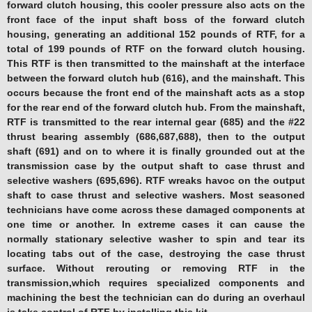
forward clutch housing, this cooler pressure also acts on the
front face of the input shaft boss of the forward clutch
housing, generating an additional 152 pounds of RTF, for a
total of 199 pounds of RTF on the forward clutch housing.
This RTF is then transmitted to the mainshaft at the interface
between the forward clutch hub (616), and the mainshaft. This
occurs because the front end of the mainshaft acts as a stop
for the rear end of the forward clutch hub. From the mainshaft,
RTF is transmitted to the rear internal gear (685) and the #22
thrust bearing assembly (686,687,688), then to the output
shaft (691) and on to where it is finally grounded out at the
transmission case by the output shaft to case thrust and
selective washers (695,696). RTF wreaks havoc on the output
shaft to case thrust and selective washers. Most seasoned
technicians have come across these damaged components at
one time or another. In extreme cases it can cause the
normally stationary selective washer to spin and tear its
locating tabs out of the case, destroying the case thrust
surface. Without rerouting or removing RTF in the
transmission,which requires specialized components and
machining the best the technician can do during an overhaul