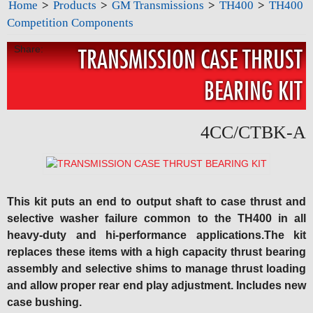
Home
>
Products
>
GM Transmissions
>
TH400
>
TH400
Competition Components
Share:
TRANSMISSION CASE THRUST
BEARING KIT
4CC/CTBK-A
This kit puts an end to output shaft to case thrust and
selective washer failure common to the TH400 in all
heavy-duty and hi-performance applications.The kit
replaces these items with a high capacity thrust bearing
assembly and selective shims to manage thrust loading
and allow proper rear end play adjustment. Includes new
case bushing.