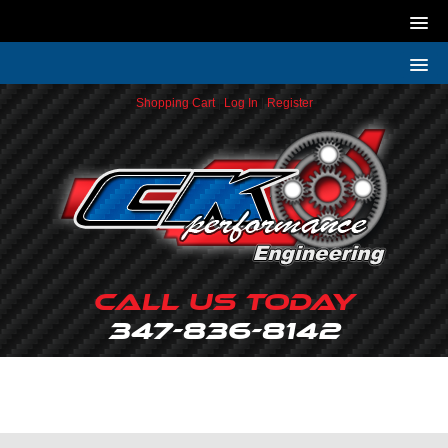
Shopping Cart
|
Log In
|
Register
Call Us Today
347-836-8142