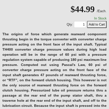
$44.99
/Each.
In Stock
Qty:
The origins of force which generate rearward component
thrusting begin in the torque converter with converter charge
pressure acting on the front face of the input shaft. Typical
TH400 converter charge pressure values during high load
operation will be in the range of 60 psi with a pressure
regulation system capable of producing 180 psi maximum line
pressure. Computed out using Pascal’s Law, 60 psi of
converter charge pressure acting on the front face of the
input shaft generates 47 pounds of rearward thrusting force,
or “RTF”, on the forward clutch housing. This however is not
the only source of rearward thrusting force on the forward
clutch housing. Pressurized lube oil pressure returns thru a
passage at the rear end of the pump stator shaft, thru a
traverse hole at the rear end of the input shaft, and off to the
lubrication circuit. Because the input shaft is pressed into the