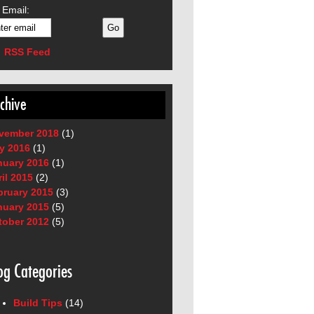
 Email:
RSS Feed
chive
vember 2018
(1)
y 2016
(1)
nuary 2016
(1)
il 2015
(2)
bruary 2015
(3)
nuary 2015
(5)
tober 2012
(5)
og Categories
Build Tips
(14)