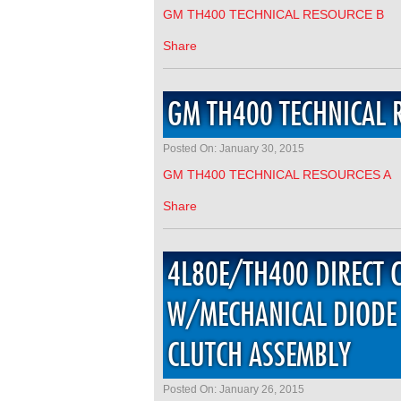
GM TH400 TECHNICAL RESOURCE B
Share
GM TH400 TECHNICAL 
Posted On: January 30, 2015
GM TH400 TECHNICAL RESOURCES A
Share
4L80E/TH400 DIRECT 
W/MECHANICAL DIODE 
CLUTCH ASSEMBLY
Posted On: January 26, 2015