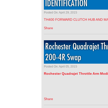
IDENTIFICATION
Posted On: April 29, 2015
TH400 FORWARD CLUTCH HUB AND MA
Share
Rochester Quadrajet Thr
200-4R Swap
Posted On: April 05, 2015
Rochester
Quadrajet Throttle Arm Modi
Share