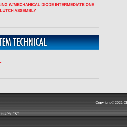
SING W/MECHANICAL DIODE INTERMEDIATE ONE
CLUTCH ASSEMBLY
TEM TECHNICAL
L
Copyright © 2021 CK
 to 4PM EST