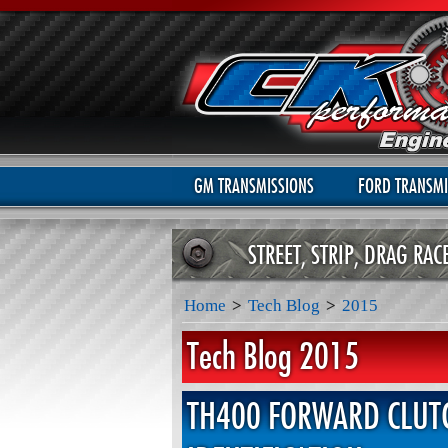
GM TRANSMISSIONS
FORD TRANSMI
STREET, STRIP, DRAG RA
Home
>
Tech Blog
>
2015
Tech Blog 2015
TH400 FORWARD CLUT