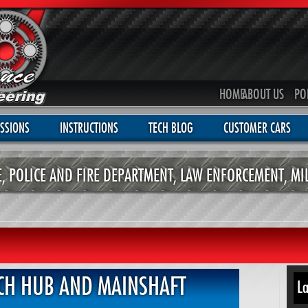
HOME
ABOUT US
PO
SSIONS
INSTRUCTIONS
TECH BLOG
CUSTOMER CARS
CE, POLICE AND FIRE DEPARTMENT, LAW ENFORCEMENT, MI
CH HUB AND MAINSHAFT
La