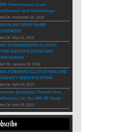
400 Transmission Case
ntification and Interchange
ted On: November 16, 2018
400/4L80E REAR BAND
JUSTMENT
ted On: May 22, 2016
400 INTERMEDIATE CLUTCH
STON IDENTIFICATION AND
TERCHANGE
ted On: January 28, 2016
400 FORWARD CLUTCH HUB AND
INSHAFT IDENTIFICATION
ted On: April 29, 2015
chester Quadrajet Throttle Arm
dification for the 200-4R Swap
ted On: April 05, 2015
ubscribe