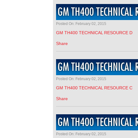
GM TH400 TECHNICAL 
Posted On: February 02, 2015
GM TH400 TECHNICAL RESOURCE D
Share
GM TH400 TECHNICAL 
Posted On: February 02, 2015
GM TH400 TECHNICAL RESOURCE C
Share
GM TH400 TECHNICAL 
Posted On: February 02, 2015