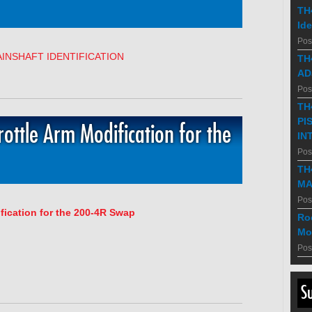
TH
Ide
Pos
INSHAFT IDENTIFICATION
TH
AD
Pos
TH
PI
ottle Arm Modification for the
IN
Pos
TH
MA
Pos
fication for the 200-4R Swap
Ro
Mo
Pos
S