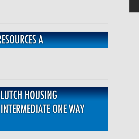
RESOURCES A
CLUTCH HOUSING
INTERMEDIATE ONE WAY