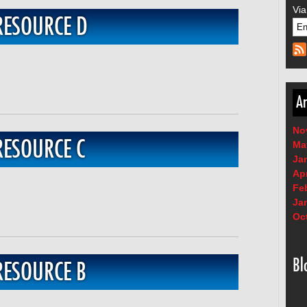
Via
RESOURCE D
Ar
No
RESOURCE C
Ma
Ja
Apr
Fe
Ja
Oc
Bl
RESOURCE B