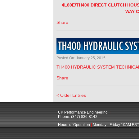
4L80E/TH400 DIRECT CLUTCH HOU
WAY 
Share
TH400 HYDRAULIC SYS
Posted On: January 25, 2015
TH400 HYDRAULIC SYSTEM TECHNICA
Share
< Older Entries
CK Performance Engineering
|
Phone: (347) 836-8142
Hours of Operation
|
Monday - Friday 10AM EST