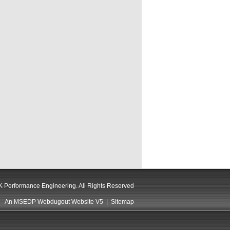
 Performance Engineering. All Rights Reserved
An MSEDP Webdugout Website V5
|
Sitemap