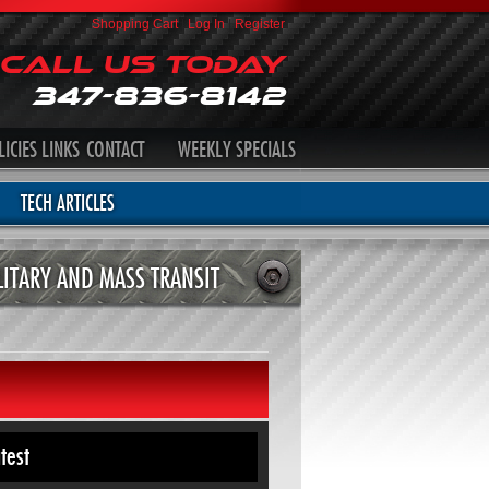
Shopping Cart
|
Log In
|
Register
Call Us Today
347-836-8142
LICIES
LINKS
CONTACT
WEEKLY SPECIALS
TECH ARTICLES
LITARY AND MASS TRANSIT
test