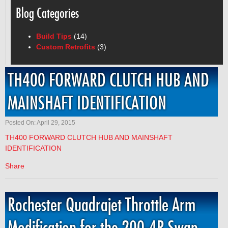
Blog Categories
Build Tips
(14)
Custom Retrofits
(3)
TH400 FORWARD CLUTCH HUB AND
MAINSHAFT IDENTIFICATION
Posted On: April 29, 2015
TH400 FORWARD CLUTCH HUB AND MAINSHAFT
IDENTIFICATION
Share
Rochester Quadrajet Throttle Arm