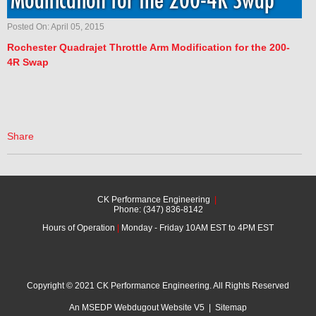
Modification for the 200-4R Swap
Posted On: April 05, 2015
Rochester
Quadrajet Throttle Arm Modification for the 200-
4R Swap
Share
CK Performance Engineering
|
Phone: (347) 836-8142
Hours of Operation
|
Monday - Friday 10AM EST to 4PM EST
Copyright © 2021 CK Performance Engineering. All Rights Reserved
An MSEDP Webdugout Website V5
|
Sitemap