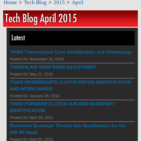
Home
>
Tech Blog
>
2015
>
April
Tech Blog April 2015
Latest
TH400 Transmission Case Identification and Interchange
Posted On: November 16, 2018
TH400/4L80E REAR BAND ADJUSTMENT
Posted On: May 22, 2016
TH400 INTERMEDIATE CLUTCH PISTON IDENTIFICATION
AND INTERCHANGE
Posted On: January 28, 2016
TH400 FORWARD CLUTCH HUB AND MAINSHAFT
IDENTIFICATION
Posted On: April 29, 2015
Rochester Quadrajet Throttle Arm Modification for the
200-4R Swap
Posted On: April 05, 2015