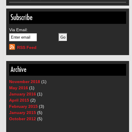
Subscribe
Via Email:
RSS Feed
Archive
November 2018
(1)
May 2016
(1)
January 2016
(1)
April 2015
(2)
February 2015
(3)
January 2015
(5)
October 2012
(5)