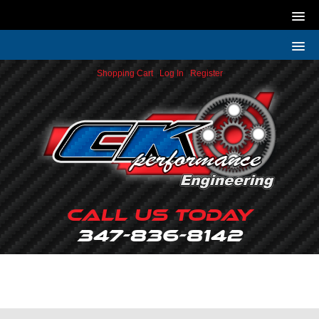
Shopping Cart
|
Log In
|
Register
Call Us Today
347-836-8142