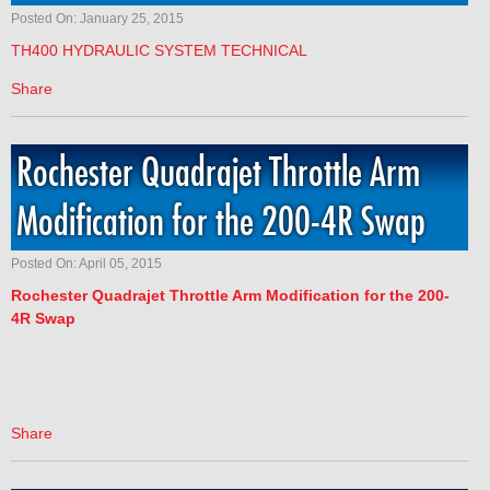
Posted On: January 25, 2015
TH400 HYDRAULIC SYSTEM TECHNICAL
Share
Rochester Quadrajet Throttle Arm
Modification for the 200-4R Swap
Posted On: April 05, 2015
Rochester
Quadrajet Throttle Arm Modification for the 200-
4R Swap
Share