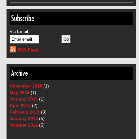
Subscribe
Via Email:
RSS Feed
Archive
November 2018
(1)
May 2016
(1)
January 2016
(1)
April 2015
(2)
February 2015
(3)
January 2015
(5)
October 2012
(5)