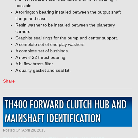
possible.
A torrington bearing installed between the output shaft
flange and case.
Resin washer to be installed between the planetary
carriers.
Graphite seal rings for the pump and center support.
A complete set of end play washers.
A complete set of bushings.
A new # 22 thrust bearing.
A hi flow brass filter.
A quality gasket and seal kit.
Share
TH400 FORWARD CLUTCH HUB AND
MAINSHAFT IDENTIFICATION
Posted On: April 29, 2015