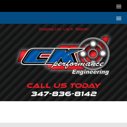
Shopping Cart
|
Log In
|
Register
Call Us Today
347-836-8142