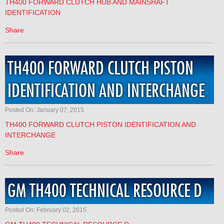
TH400 FORWARD CLUTCH HUB AND MAINSHAFT
IDENTIFICATION
Share
TH400 FORWARD CLUTCH PISTON
IDENTIFICATION AND INTERCHANGE
Posted On: January 07, 2015
TH400 FORWARD CLUTCH PISTON IDENTIFICATION AND
INTERCHANGE
Share
GM TH400 TECHNICAL RESOURCE D
Posted On: February 02, 2015