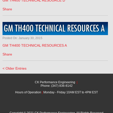
GM TH400 TECHNICAL RESOURCE D
Share
GM TH400 TECHNICAL RESOURCES A
Posted On: January 30, 2015
GM TH400 TECHNICAL RESOURCES A
Share
< Older Entries
CK Performance Engineering
|
Phone: (347) 836-8142
Hours of Operation
|
Monday - Friday 10AM EST to 4PM EST