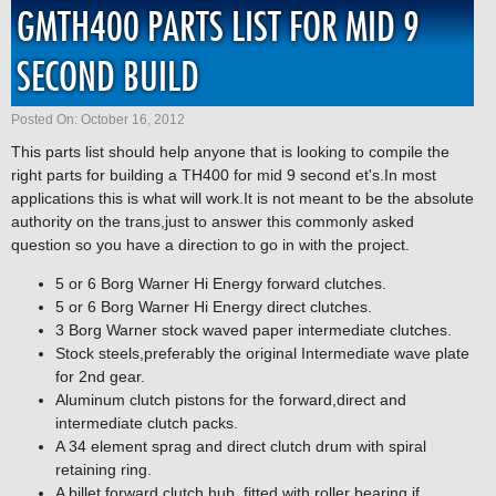
GMTH400 PARTS LIST FOR MID 9
SECOND BUILD
Posted On: October 16, 2012
This parts list should help anyone that is looking to compile the
right parts for building a TH400 for mid 9 second et's.In most
applications this is what will work.It is not meant to be the absolute
authority on the trans,just to answer this commonly asked
question so you have a direction to go in with the project.
5 or 6 Borg Warner Hi Energy forward clutches.
5 or 6 Borg Warner Hi Energy direct clutches.
3 Borg Warner stock waved paper intermediate clutches.
Stock steels,preferably the original Intermediate wave plate
for 2nd gear.
Aluminum clutch pistons for the forward,direct and
intermediate clutch packs.
A 34 element sprag and direct clutch drum with spiral
retaining ring.
A billet forward clutch hub ,fitted with roller bearing if