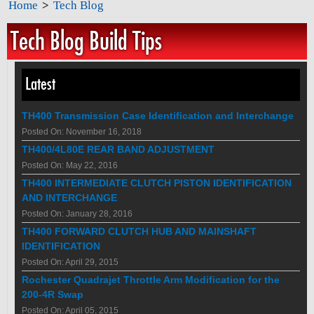
Home
>
Tech Blog
Tech Blog Build Tips
Latest
TH400 Transmission Case Identification and Interchange
Posted On: November 16, 2018
TH400/4L80E REAR BAND ADJUSTMENT
Posted On: May 22, 2016
TH400 INTERMEDIATE CLUTCH PISTON IDENTIFICATION
AND INTERCHANGE
Posted On: January 28, 2016
TH400 FORWARD CLUTCH HUB AND MAINSHAFT
IDENTIFICATION
Posted On: April 29, 2015
Rochester Quadrajet Throttle Arm Modification for the
200-4R Swap
Posted On: April 05, 2015