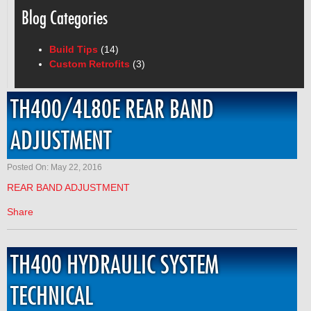
Blog Categories
Build Tips
(14)
Custom Retrofits
(3)
TH400/4L80E REAR BAND
ADJUSTMENT
Posted On: May 22, 2016
REAR BAND ADJUSTMENT
Share
TH400 HYDRAULIC SYSTEM
TECHNICAL